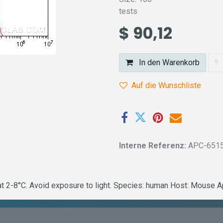
tests
$
90,12
In den Warenkorb
Auf die Wunschliste
Interne Referenz:
APC-651
2-8°C. Avoid exposure to light. Species: human Host: Mouse Ap