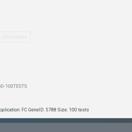
Jetzt kaufen
50-100TESTS
plication: FC GeneID: 5788 Size: 100 tests