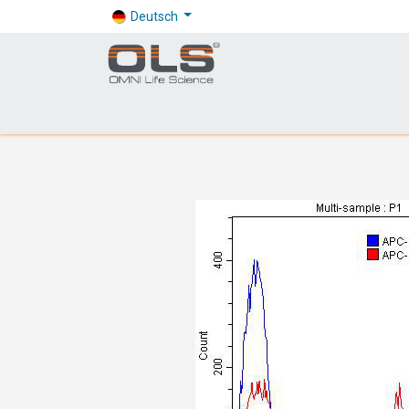
Deutsch
Shop
Products
Application
Company