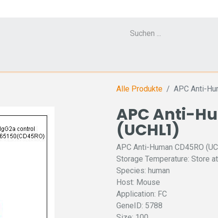
Cell Counter CASY
CERO Incubator and Bioreactor
Flow Cytometr
Alle Produkte
APC Anti-H
APC Anti-H
(UCHL1)
APC Anti-Human CD45RO (U
Storage Temperature: Store at
Species: human
Host: Mouse
Application: FC
GeneID: 5788
Size: 100