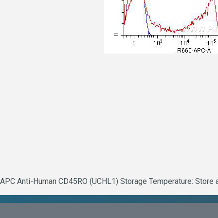
APC Anti-Human CD45RO (UCHL1) Storage Temperature: Store at 