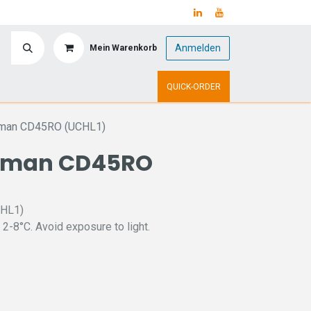
Anmelden
Mein Warenkorb
y
Upcoming Events
QUICK-ORDER
uman CD45RO (UCHL1)
uman CD45RO
CHL1)
 2-8°C. Avoid exposure to light.