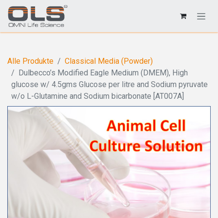
Alle Produkte
Classical Media (Powder)
Dulbecco’s Modified Eagle Medium (DMEM), High
glucose w/ 4.5gms Glucose per litre and Sodium pyruvate
w/o L-Glutamine and Sodium bicarbonate [AT007A]