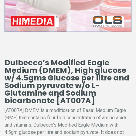
Dulbecco’s Modified Eagle
Medium (DMEM), High glucose
w/ 4.5gms Glucose per litre and
Sodium pyruvate w/o L-
Glutamine and Sodium
bicarbonate [AT007A]
[AT007A] DMEM is a modification of Basal Medium Eagle
(BME) that contains four fold concentration of amino acids
and vitamins. Dulbecco's Modified Eagle Medium with
4.5gm glucose per litre and sodium pyruvate. It does not