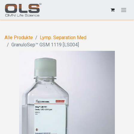
Alle Produkte
Lymp. Separation Med
GranuloSep™ GSM 1119 [LS004]