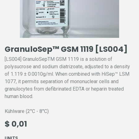
GranuloSep™ GSM 1119 [LS004]
[LS004] GranuloSepTM GSM 1119 is a solution of
polysucrose and sodium diatrizoate, adjusted to a density
of 1.119 ± 0.0010g/ml. When combined with HiSep™ LSM
1077, it permits separation of mononuclear cells and
granulocytes from defibrinated EDTA or heparin treated
human blood.
Kühlware (2°C - 8°C)
$
0,01
UNITS