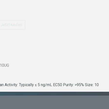
Jetzt kaufen
-10UG
Activity: Typically ≤ 5 ng/mL EC50 Purity: >95% Size: 10