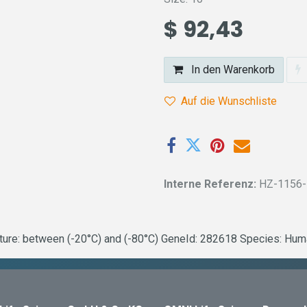
$
92,43
In den Warenkorb
Auf die Wunschliste
Interne Referenz:
HZ-1156
e: between (-20°C) and (-80°C) GeneId: 282618 Species: Human 