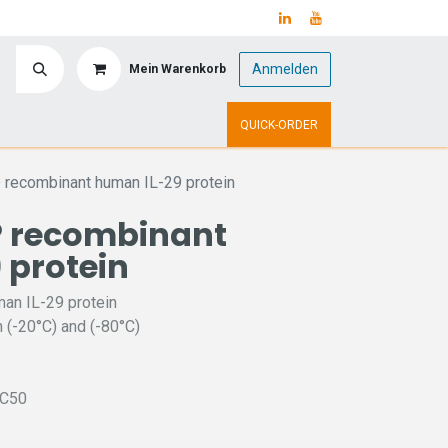
Anmelden
Mein Warenkorb
y
Upcoming Events
QUICK-ORDER
recombinant human IL-29 protein
 recombinant
 protein
an IL-29 protein
 (-20°C) and (-80°C)
EC50