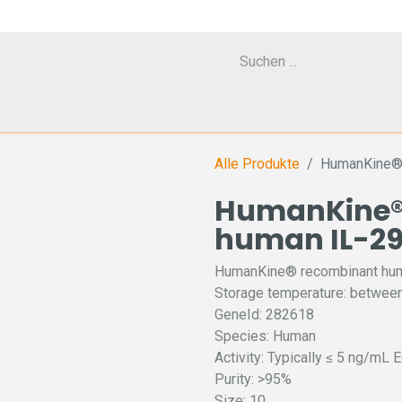
Cell Counter CASY
CERO Incubator and Bioreactor
Flow Cytometr
Alle Produkte
HumanKine® 
HumanKine®
human IL-29
HumanKine® recombinant hum
Storage temperature: between
GeneId: 282618
Species: Human
Activity: Typically ≤ 5 ng/mL 
Purity: >95%
Size: 10