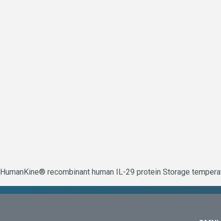
HumanKine® recombinant human IL-29 protein Storage temperatur