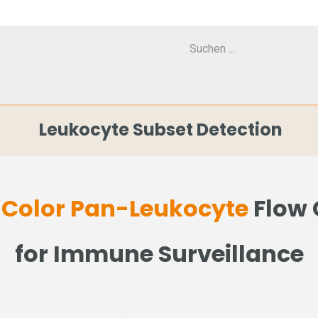
Cell Counter CASY
CERO Incubator and Bioreactor
Flow Cytometr
Leukocyte Subset Detection
-Color Pan-Leukocyte
Flow 
for Immune Surveillance