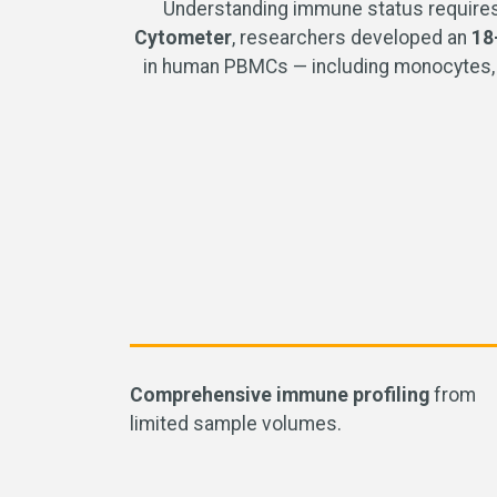
Understanding immune status requires 
Cytometer
, researchers developed an
18
in human PBMCs — including monocytes, B c
Comprehensive immune profiling
from
limited sample volumes
.