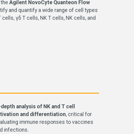
 the
Agilent NovoCyte Quanteon Flow
ify and quantify a wide range of cell types
lls, γδ T cells, NK T cells, NK cells, and
-depth analysis of NK and T cell
tivation and differentiation
,
critical for
aluating immune responses to vaccines
d infections.