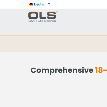
Deutsch
Shop
Products
Application
Company
Comprehensive
18