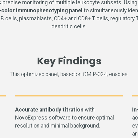
precise monitoring of multiple leukocyte subsets. Using
-color immunophenotyping panel
to simultaneously ident
ells, plasmablasts, CD4+ and CD8+ T cells, regulatory T ce
dendritic cells.
Key Findings
This optimized panel, based on OMIP-024, enables:
Accurate antibody titration
with
In
NovoExpress software to ensure optimal
ac
resolution and minimal background.
ev
an