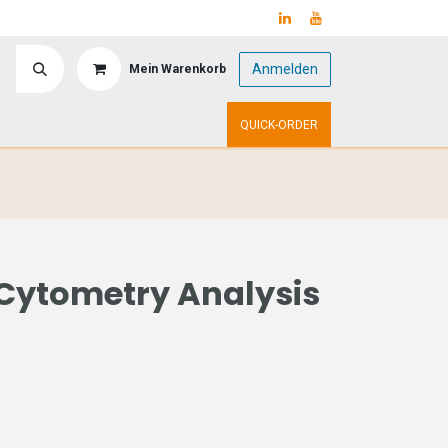
Anmelden
Mein Warenkorb
y
Upcoming Events
QUICK-ORDER
Cytometry Analysis