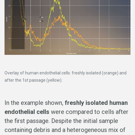
Overlay of human endothelial cells: freshly isolated (orange) and
after the 1st passage (yellow).
In the example shown,
freshly isolated human
endothelial cells
were compared to cells after
the first passage. Despite the initial sample
containing debris and a heterogeneous mix of