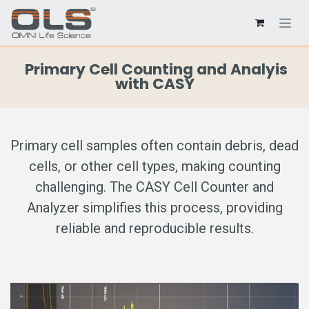
Primary Cell Counting and Analyis
with CASY
Primary cell samples often contain debris, dead
cells, or other cell types, making counting
challenging. The CASY Cell Counter and
Analyzer simplifies this process, providing
reliable and reproducible results.