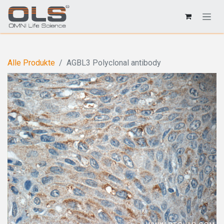
Alle Produkte
AGBL3 Polyclonal antibody