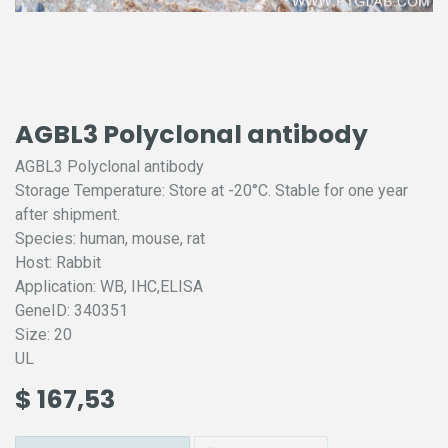
AGBL3 Polyclonal antibody
AGBL3 Polyclonal antibody
Storage Temperature: Store at -20°C. Stable for one year
after shipment.
Species: human, mouse, rat
Host: Rabbit
Application: WB, IHC,ELISA
GeneID: 340351
Size: 20
UL
$
167,53