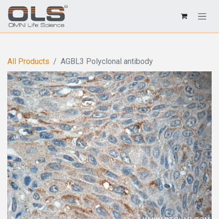
All Products
AGBL3 Polyclonal antibody