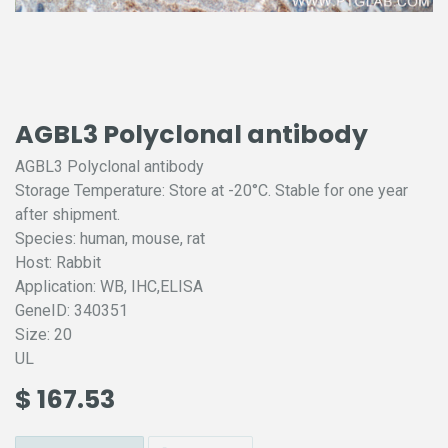
AGBL3 Polyclonal antibody
AGBL3 Polyclonal antibody
Storage Temperature: Store at -20°C. Stable for one year
after shipment.
Species: human, mouse, rat
Host: Rabbit
Application: WB, IHC,ELISA
GeneID: 340351
Size: 20
UL
$
167.53