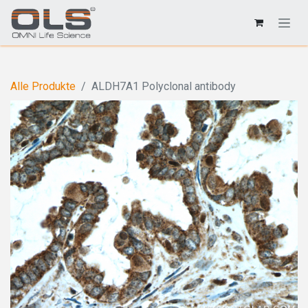
Alle Produkte
ALDH7A1 Polyclonal antibody