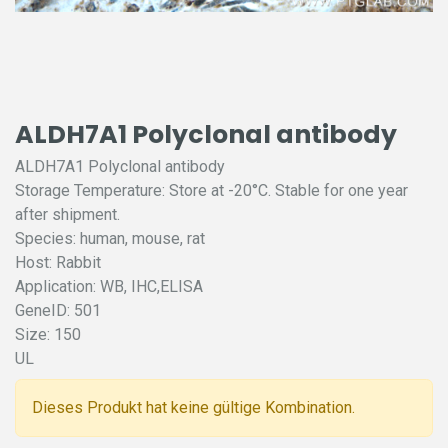
ALDH7A1 Polyclonal antibody
ALDH7A1 Polyclonal antibody
Storage Temperature: Store at -20°C. Stable for one year
after shipment.
Species: human, mouse, rat
Host: Rabbit
Application: WB, IHC,ELISA
GeneID: 501
Size: 150
UL
Dieses Produkt hat keine gültige Kombination.