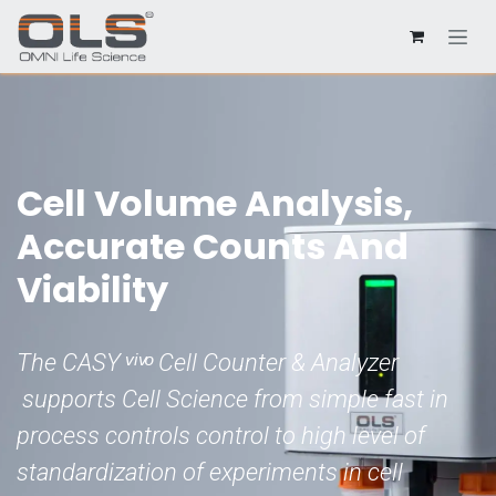
Cell Volume Analysis,
Accurate Counts And
Viability
The CASY ͮ ͥ ͮ ͦ Cell Counter & Analyzer
supports Cell Science from simple fast in
process controls control to high level of
standardization of experiments in cell