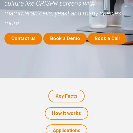
culture like CRISPR screens with
mammalian cells, yeast and many species
more.
​
Contact us
Book a Demo
Book a Call
Key Facts
How it works
Application​​​​s