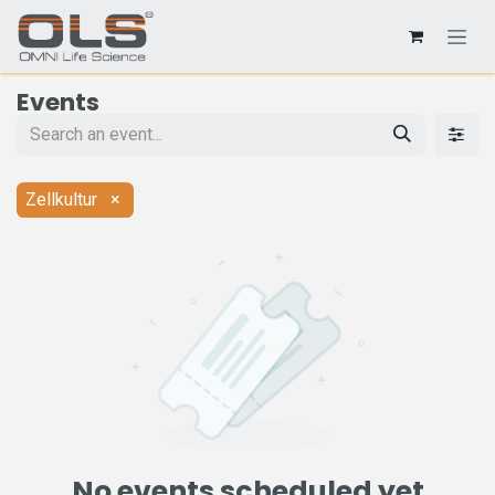
Events
Zellkultur
×
No events scheduled yet