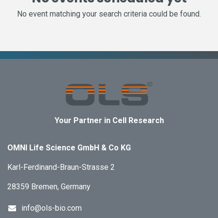
No event matching your search criteria could be found.
Your Partner in Cell Research
OMNI Life Science GmbH & Co KG
Karl-Ferdinand-Braun-Strasse 2
28359 Bremen, Germany
info@ols-bio.com