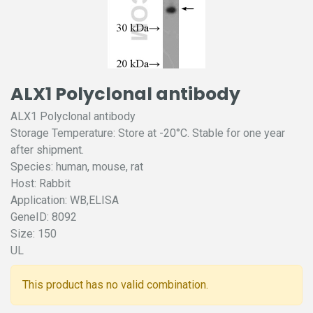
ALX1 Polyclonal antibody
ALX1 Polyclonal antibody
Storage Temperature: Store at -20°C. Stable for one year
after shipment.
Species: human, mouse, rat
Host: Rabbit
Application: WB,ELISA
GeneID: 8092
Size: 150
UL
This product has no valid combination.