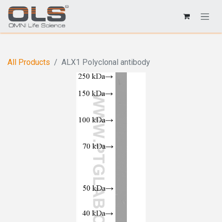
All Products
ALX1 Polyclonal antibody