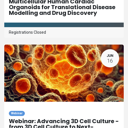
Multicellular Human Cardiac
Organoids for Translational Disease
Modelling and Drug Discovery
Registrations Closed
JUN
16
Webinar
Webinar: Advancing 3D Cell Culture -
from 3D Cell Culture to Next-