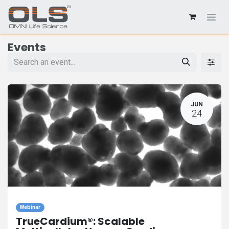
Events
JUN
24
Webinar
TrueCardium®: Scalable