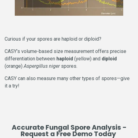
Curious if your spores are haploid or diploid?
CASY’s volume-based size measurement offers precise
differentiation between
haploid
(yellow) and
diploid
(orange)
Aspergillus niger
spores.
CASY can also measure many other types of spores—give
it a try!
Accurate Fungal Spore Analysis -
Request a Free Demo Today