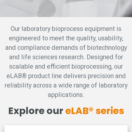
Our laboratory bioprocess equipment is
engineered to meet the quality, usability,
and compliance demands of biotechnology
and life sciences research. Designed for
scalable and efficient bioprocessing, our
eLAB® product line delivers precision and
reliability across a wide range of laboratory
applications.
Explore our
eLAB® series