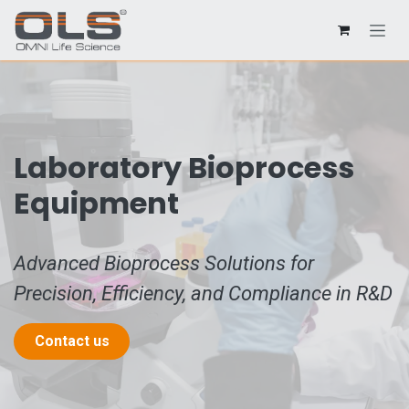
Laboratory Bioprocess
Equipment
Advanced Bioprocess Solutions for
Precision, Efficiency, and Compliance in R&D
Contact us