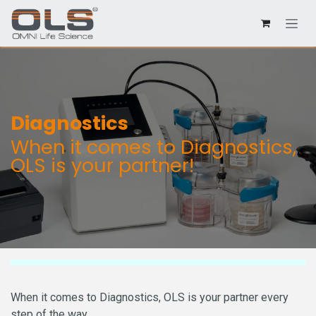
Diagnostics
When it comes to Diagnostics,
OLS is your partner!
When it comes to Diagnostics, OLS is your partner every
step of the way.