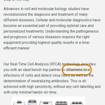
Advances in cell and molecular biology studies have
revolutionized the diagnosis and treatment of many
different diseases. Cellular and molecular diagnostics have
become an essential part of providing optimal care and
personalized treatments. Understanding the pathogenesis
and prognosis of various diseases requires the right
equipment providing highest quality results in a time-
efficient manner.
Our Real Time Cell Analysis (RTCA) technology, provides
you with an ideal bench-top partner to determine viral
Contact Us
infections of cells and detect virus titers as well as the
determination of neutralizing antibodies. This is all
achieved with high sensitivity, without any cell-labelling and
with only minimal hands-on-time.