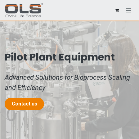
Pilot Plant Equipment
Advanced Solutions for Bioprocess Scaling
and Efficiency
Contact us