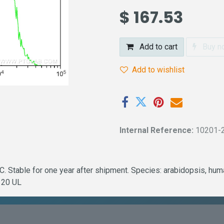
$
167.53
Add to cart
Buy n
Add to wishlist
Internal Reference:
10201-
°C. Stable for one year after shipment. Species: arabidopsis, hu
: 20 UL