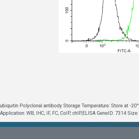
ubiquitin Polyclonal antibody Storage Temperature: Store at -20
Application: WB, IHC, IF, FC, CoIP, chIP,ELISA GeneID: 7314 Size