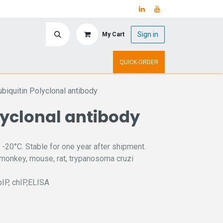
Sign in
My Cart
ry
Upcoming Events
QUICK-ORDER
ubiquitin Polyclonal antibody
lyclonal antibody
 -20°C. Stable for one year after shipment.
 monkey, mouse, rat, trypanosoma cruzi
oIP, chIP,ELISA