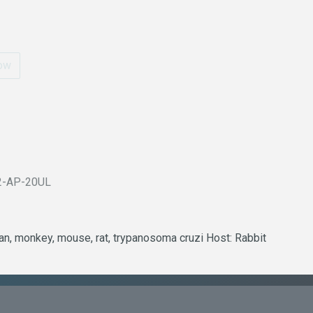
ow
2-AP-20UL
man, monkey, mouse, rat, trypanosoma cruzi Host: Rabbit