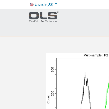
English (US)
Shop
Products
Application
Company