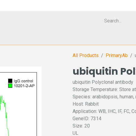
Cell Analyzer CASY
CERO Incubator and Bioreactor
Flow Cytomet
All Products
PrimaryAb
ubiquitin Po
ubiquitin Polyclonal antibody
Storage Temperature: Store at
Species: arabidopsis, human,
Host: Rabbit
Application: WB, IHC, IF, FC, C
GeneID: 7314
Size: 20
UL