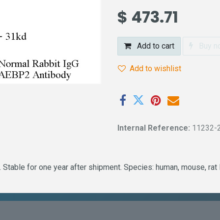
$
473.71
Add to cart
Buy n
Add to wishlist
Internal Reference:
11232-
Stable for one year after shipment. Species: human, mouse, rat 