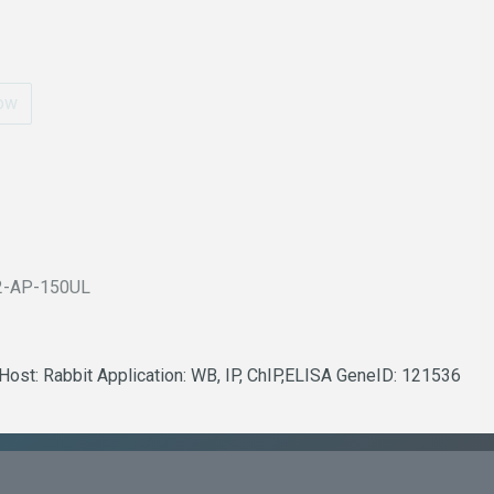
ow
2-AP-150UL
Host: Rabbit Application: WB, IP, ChIP,ELISA GeneID: 121536