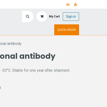
Sign in
My Cart
ry
Upcoming Events
QUICK-ORDER
nal antibody
lonal antibody
 -20°C. Stable for one year after shipment.
A