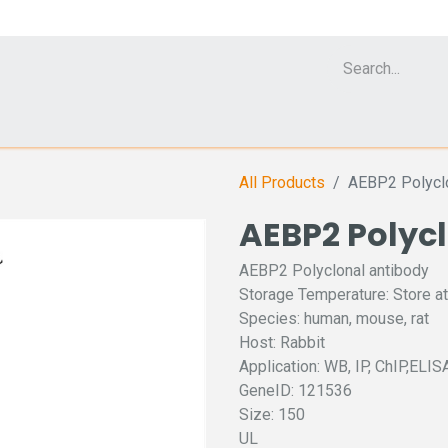
Cell Analyzer CASY
CERO Incubator and Bioreactor
Flow Cytomet
All Products
AEBP2 Polyclo
AEBP2 Polyc
AEBP2 Polyclonal antibody
Storage Temperature: Store at
Species: human, mouse, rat
Host: Rabbit
Application: WB, IP, ChIP,ELIS
GeneID: 121536
Size: 150
UL