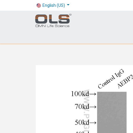
English (US)
Shop
Products
Application
Company