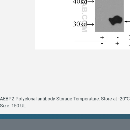
AEBP2 Polyclonal antibody Storage Temperature: Store at -20°C. 
Size: 150 UL