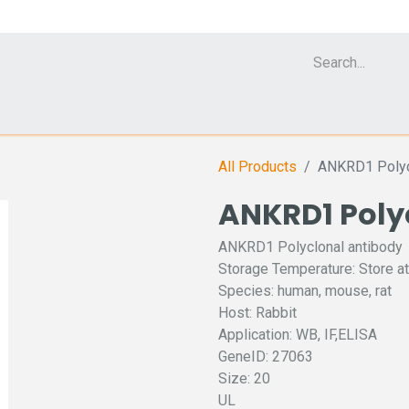
Cell Analyzer CASY
CERO Incubator and Bioreactor
Flow Cytomet
All Products
ANKRD1 Polyc
ANKRD1 Poly
ANKRD1 Polyclonal antibody
Storage Temperature: Store at
Species: human, mouse, rat
Host: Rabbit
Application: WB, IF,ELISA
GeneID: 27063
Size: 20
UL