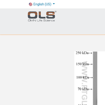
English (US)
Shop
Products
Application
Company