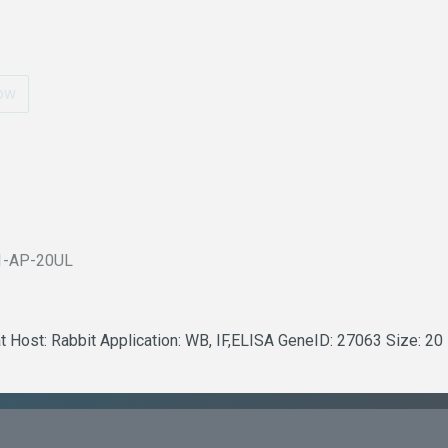
ow
1-AP-20UL
t Host: Rabbit Application: WB, IF,ELISA GeneID: 27063 Size: 20