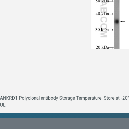
ANKRD1 Polyclonal antibody Storage Temperature: Store at -20°C
UL