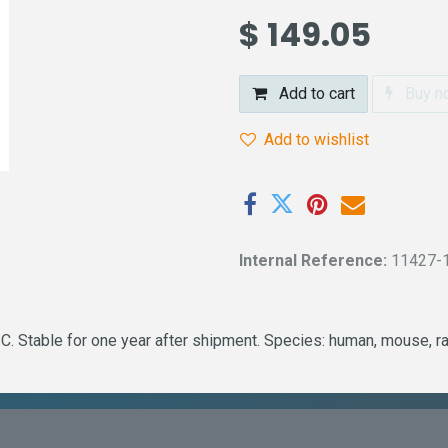
$
149.05
Add to cart
Buy n
Add to wishlist
Internal Reference:
11427-
. Stable for one year after shipment. Species: human, mouse, ra