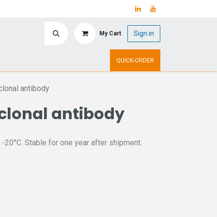
Sign in
My Cart
ry
Upcoming Events
QUICK-ORDER
lonal antibody
clonal antibody
 -20°C. Stable for one year after shipment.