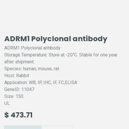
ADRM1 Polyclonal antibody
ADRM1 Polyclonal antibody
Storage Temperature: Store at -20°C. Stable for one year
after shipment.
Species: human, mouse, rat
Host: Rabbit
Application: WB, IP, IHC, IF, FC,ELISA
GeneID: 11047
Size: 150
UL
$
473.71