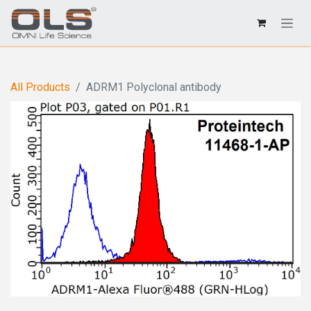
All Products
ADRM1 Polyclonal antibody