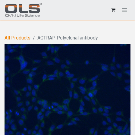
All Products
AGTRAP Polyclonal antibody