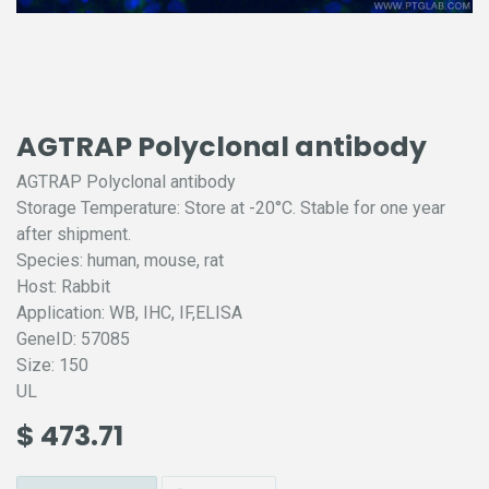
AGTRAP Polyclonal antibody
AGTRAP Polyclonal antibody
Storage Temperature: Store at -20°C. Stable for one year
after shipment.
Species: human, mouse, rat
Host: Rabbit
Application: WB, IHC, IF,ELISA
GeneID: 57085
Size: 150
UL
$
473.71