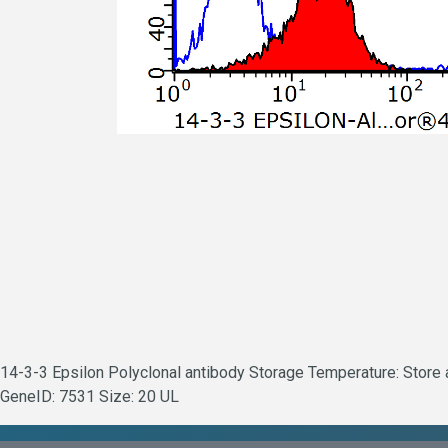
14-3-3 Epsilon Polyclonal antibody Storage Temperature: Store at
GeneID: 7531 Size: 20 UL