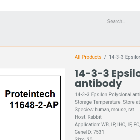
Cell Analyzer CASY
CERO Incubator and Bioreactor
Flow Cytomet
All Products
14-3-3 Epsilo
14-3-3 Epsil
antibody
14-3-3 Epsilon Polyclonal ant
Storage Temperature: Store at
Species: human, mouse, rat
Host: Rabbit
Application: WB, IP, IHC, IF, F
GeneID: 7531
Size: 20