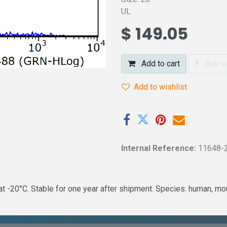
UL
$
149.05
Add to cart
Buy n
Add to wishlist
Internal Reference:
11648-
 -20°C. Stable for one year after shipment. Species: human, mous