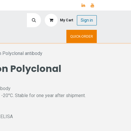
Sign in
My Cart
ry
Upcoming Events
QUICK-ORDER
n Polyclonal antibody
on Polyclonal
ibody
 -20°C. Stable for one year after shipment.
C,ELISA