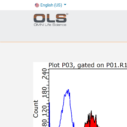
English (US)
Shop
Products
Application
Company