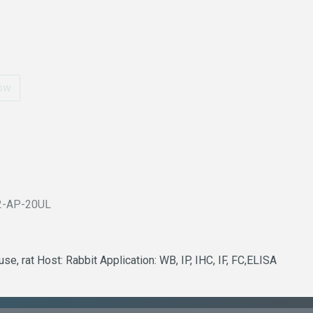
ow
2-AP-20UL
e, rat Host: Rabbit Application: WB, IP, IHC, IF, FC,ELISA