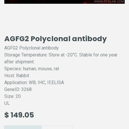
AGFG2 Polyclonal antibody
AGFG2 Polyclonal antibody
Storage Temperature: Store at -20°C. Stable for one year
after shipment.
Species: human, mouse, rat
Host: Rabbit
Application: WB, IHC, IF,ELISA
GeneID: 3268
Size: 20
UL
$
149.05