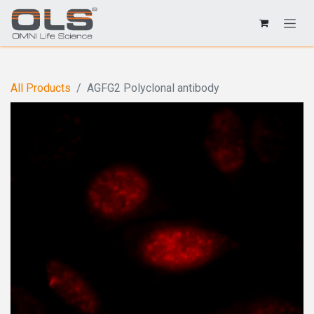
All Products
AGFG2 Polyclonal antibody