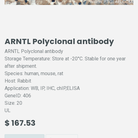
ARNTL Polyclonal antibody
ARNTL Polyclonal antibody
Storage Temperature: Store at -20°C. Stable for one year
after shipment.
Species: human, mouse, rat
Host: Rabbit
Application: WB, IP, IHC, chIP,ELISA
GeneID: 406
Size: 20
UL
$
167.53