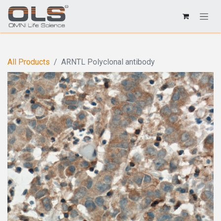
All Products
ARNTL Polyclonal antibody