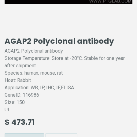
AGAP2 Polyclonal antibody
AGAP2 Polyclonal antibody
Storage Temperature: Store at -20°C. Stable for one year
after shipment.
Species: human, mouse, rat
Host: Rabbit
Application: WB, IP, IHC, IF,ELISA
GeneID: 116986
Size: 150
UL
$
473.71