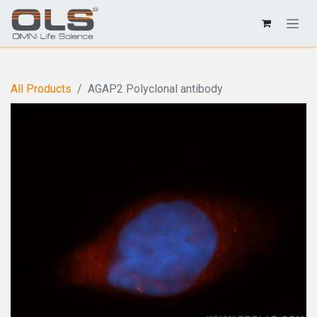
All Products
AGAP2 Polyclonal antibody