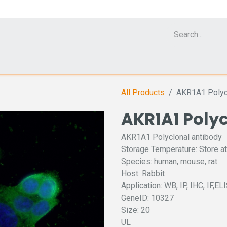
Cell Analyzer CASY
CERO Incubator and Bioreactor
Flow Cytomet
All Products
AKR1A1 Polycl
AKR1A1 Poly
AKR1A1 Polyclonal antibody
Storage Temperature: Store at
Species: human, mouse, rat
Host: Rabbit
Application: WB, IP, IHC, IF,EL
GeneID: 10327
Size: 20
UL