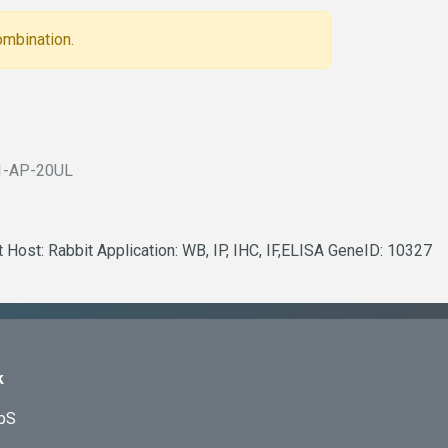
ombination.
1-AP-20UL
 Host: Rabbit Application: WB, IP, IHC, IF,ELISA GeneID: 10327
k
ApS