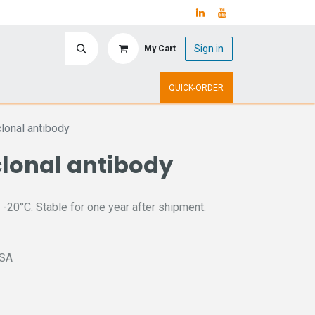
Sign in
My Cart
ry
Upcoming Events
QUICK-ORDER
onal antibody
clonal antibody
 -20°C. Stable for one year after shipment.
ISA