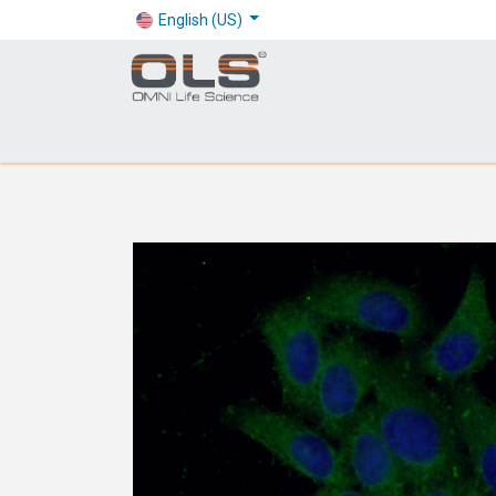
English (US)
Shop
Products
Application
Company