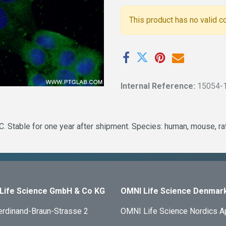
This product has no valid c
Internal Reference:
15054-
 Stable for one year after shipment. Species: human, mouse, rat
Life Science GmbH & Co KG
OMNI Life Science Denmar
erdinand-Braun-Strasse 2
OMNI Life Science Nordics 