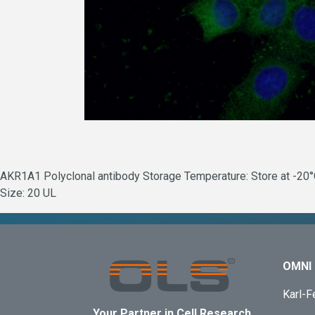
AKR1A1 Polyclonal antibody Storage Temperature: Store at -20°C.
Size: 20 UL
OMNI 
Karl-F
Your Partner in Cell Research