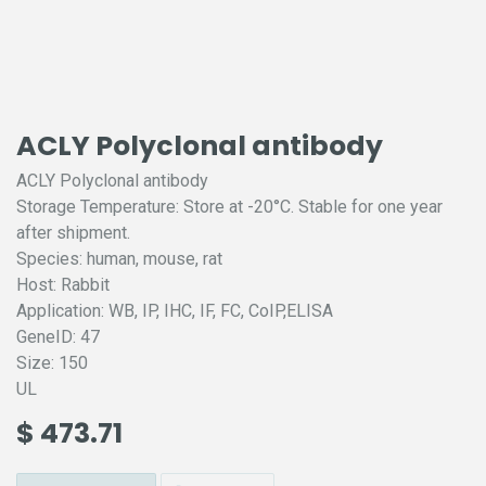
ACLY Polyclonal antibody
ACLY Polyclonal antibody
Storage Temperature: Store at -20°C. Stable for one year
after shipment.
Species: human, mouse, rat
Host: Rabbit
Application: WB, IP, IHC, IF, FC, CoIP,ELISA
GeneID: 47
Size: 150
UL
$
473.71