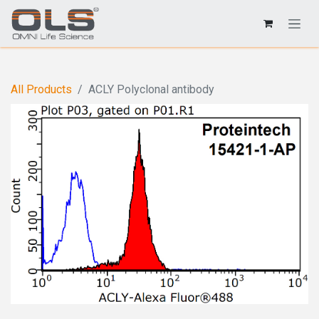
All Products
ACLY Polyclonal antibody