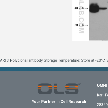
ART3 Polyclonal antibody Storage Temperature: Store at -20°C. S
OMNI 
Karl-F
Your Partner in Cell Research
28359