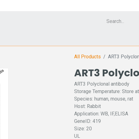
Cell Analyzer CASY
CERO Incubator and Bioreactor
Flow Cytomet
All Products
ART3 Polyclon
ART3 Polycl
ART3 Polyclonal antibody
Storage Temperature: Store at
Species: human, mouse, rat
Host: Rabbit
Application: WB, IF,ELISA
GeneID: 419
Size: 20
UL