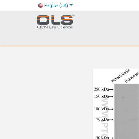
English (US)
Shop
Products
Application
Company