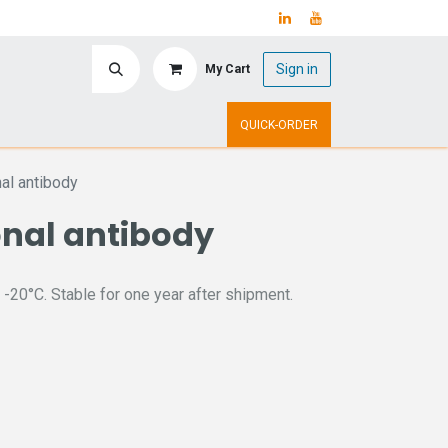
Sign in
My Cart
ry
Upcoming Events
QUICK-ORDER
al antibody
onal antibody
 -20°C. Stable for one year after shipment.