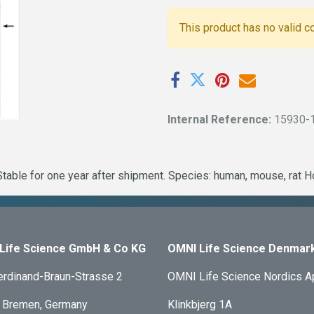
This product has no valid c
Internal Reference:
15930-
table for one year after shipment. Species: human, mouse, rat H
Life Science GmbH & Co KG
OMNI Life Science Denmar
erdinand-Braun-Strasse 2
OMNI Life Science Nordics 
 Bremen, Germany
Klinkbjerg 1A