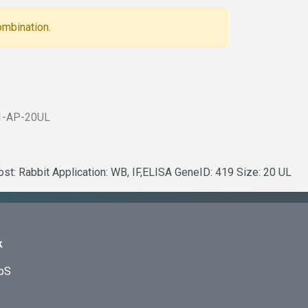
ombination.
1-AP-20UL
ost: Rabbit Application: WB, IF,ELISA GeneID: 419 Size: 20 UL
k
ApS