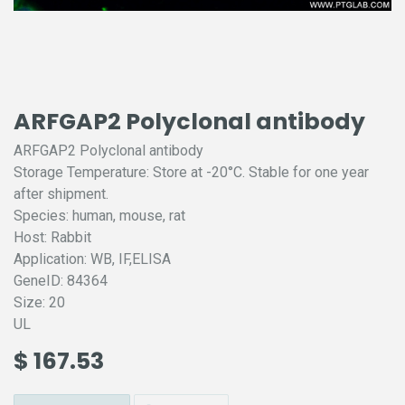
ARFGAP2 Polyclonal antibody
ARFGAP2 Polyclonal antibody
Storage Temperature: Store at -20°C. Stable for one year
after shipment.
Species: human, mouse, rat
Host: Rabbit
Application: WB, IF,ELISA
GeneID: 84364
Size: 20
UL
$
167.53