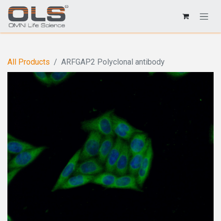
All Products
ARFGAP2 Polyclonal antibody