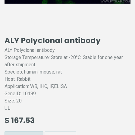
ALY Polyclonal antibody
ALY Polyclonal antibody
Storage Temperature: Store at -20°C. Stable for one year
after shipment.
Species: human, mouse, rat
Host: Rabbit
Application: WB, IHC, IF,ELISA
GeneID: 10189
Size: 20
UL
$
167.53