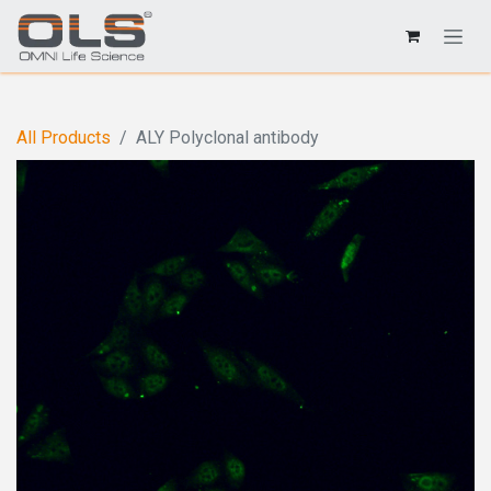
All Products
ALY Polyclonal antibody