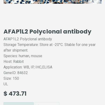
AFAP1L2 Polyclonal antibody
AFAP1L2 Polyclonal antibody
Storage Temperature: Store at -20°C. Stable for one year
after shipment.
Species: human, mouse
Host: Rabbit
Application: WB, IP, IHC,ELISA
GeneID: 84632
Size: 150
UL
$
473.71