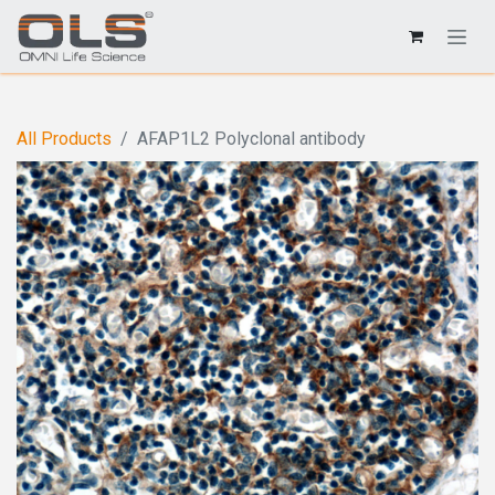
All Products
AFAP1L2 Polyclonal antibody