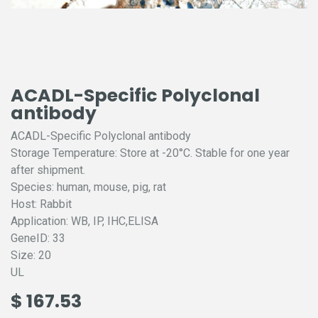
ACADL-Specific Polyclonal
antibody
ACADL-Specific Polyclonal antibody
Storage Temperature: Store at -20°C. Stable for one year
after shipment.
Species: human, mouse, pig, rat
Host: Rabbit
Application: WB, IP, IHC,ELISA
GeneID: 33
Size: 20
UL
$
167.53