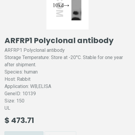
ARFRP1 Polyclonal antibody
ARFRP1 Polyclonal antibody
Storage Temperature: Store at -20°C. Stable for one year
after shipment.
Species: human
Host: Rabbit
Application: WB,ELISA
GeneID: 10139
Size: 150
UL
$
473.71