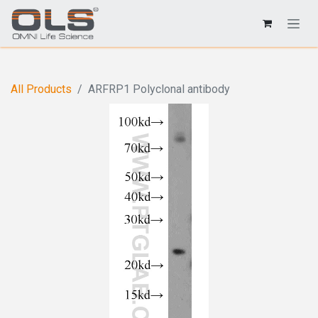
All Products
ARFRP1 Polyclonal antibody