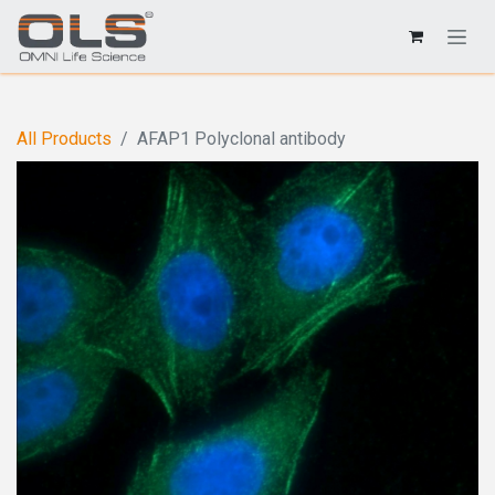
All Products
AFAP1 Polyclonal antibody