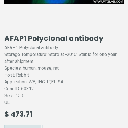
AFAP1 Polyclonal antibody
AFAP1 Polyclonal antibody
Storage Temperature: Store at -20°C. Stable for one year
after shipment.
Species: human, mouse, rat
Host: Rabbit
Application: WB, IHC, IF,ELISA
GeneID: 60312
Size: 150
UL
$
473.71