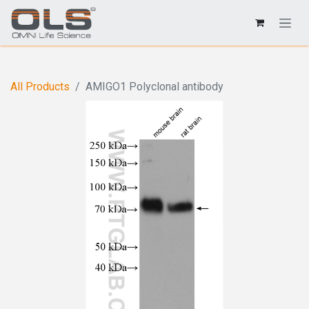
All Products
AMIGO1 Polyclonal antibody