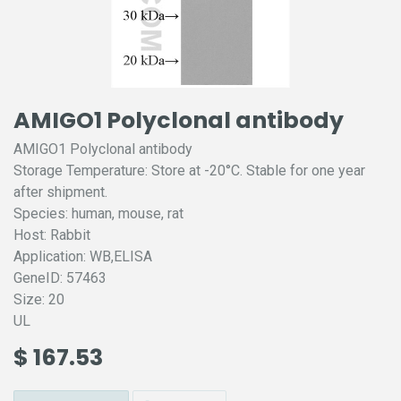
AMIGO1 Polyclonal antibody
AMIGO1 Polyclonal antibody
Storage Temperature: Store at -20°C. Stable for one year
after shipment.
Species: human, mouse, rat
Host: Rabbit
Application: WB,ELISA
GeneID: 57463
Size: 20
UL
$
167.53