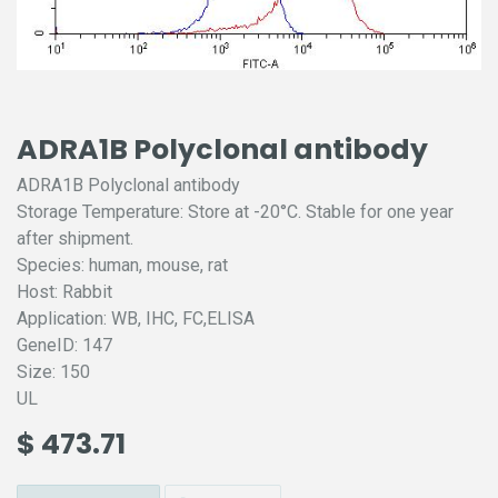
ADRA1B Polyclonal antibody
ADRA1B Polyclonal antibody
Storage Temperature: Store at -20°C. Stable for one year
after shipment.
Species: human, mouse, rat
Host: Rabbit
Application: WB, IHC, FC,ELISA
GeneID: 147
Size: 150
UL
$
473.71