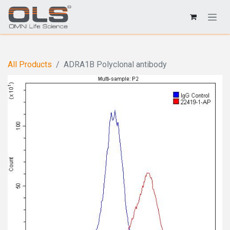
All Products
ADRA1B Polyclonal antibody