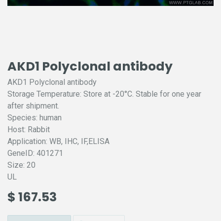
AKD1 Polyclonal antibody
AKD1 Polyclonal antibody
Storage Temperature: Store at -20°C. Stable for one year
after shipment.
Species: human
Host: Rabbit
Application: WB, IHC, IF,ELISA
GeneID: 401271
Size: 20
UL
$
167.53