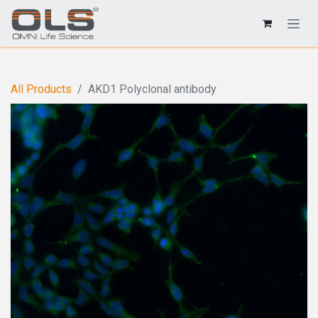
All Products
AKD1 Polyclonal antibody