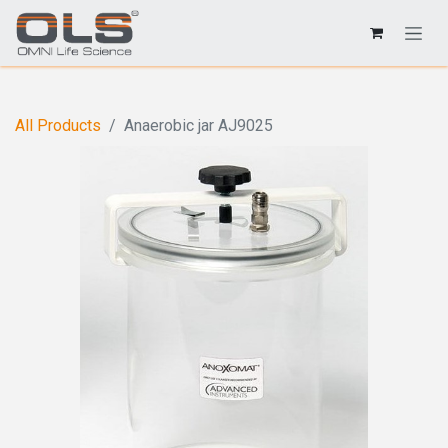
All Products
Anaerobic jar AJ9025