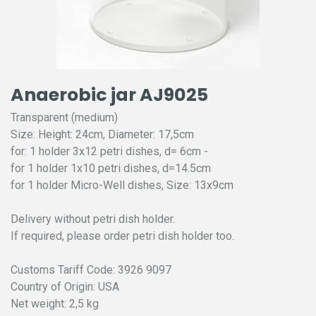
Anaerobic jar AJ9025
Transparent (medium)
Size: Height: 24cm, Diameter: 17,5cm
for: 1 holder 3x12 petri dishes, d= 6cm -
for 1 holder 1x10 petri dishes, d=14.5cm
for 1 holder Micro-Well dishes, Size: 13x9cm
Delivery without petri dish holder.
If required, please order petri dish holder too.
Customs Tariff Code: 3926 9097
Country of Origin: USA
Net weight: 2,5 kg