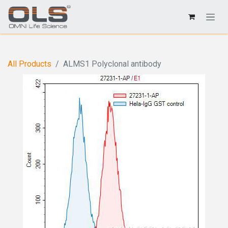
All Products
ALMS1 Polyclonal antibody