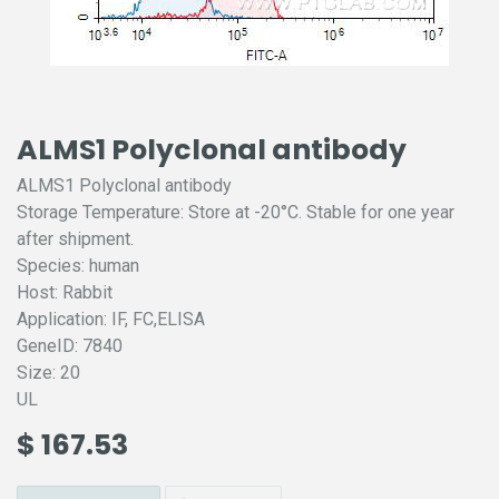
ALMS1 Polyclonal antibody
ALMS1 Polyclonal antibody
Storage Temperature: Store at -20°C. Stable for one year
after shipment.
Species: human
Host: Rabbit
Application: IF, FC,ELISA
GeneID: 7840
Size: 20
UL
$
167.53