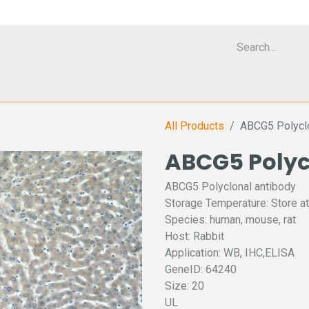
Cell Analyzer CASY
CERO Incubator and Bioreactor
Flow Cytomet
All Products
ABCG5 Polyclo
ABCG5 Polyc
ABCG5 Polyclonal antibody
Storage Temperature: Store at
Species: human, mouse, rat
Host: Rabbit
Application: WB, IHC,ELISA
GeneID: 64240
Size: 20
UL