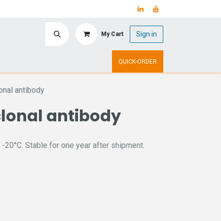
Sign in
My Cart
ry
Upcoming Events
QUICK-ORDER
nal antibody
lonal antibody
 -20°C. Stable for one year after shipment.