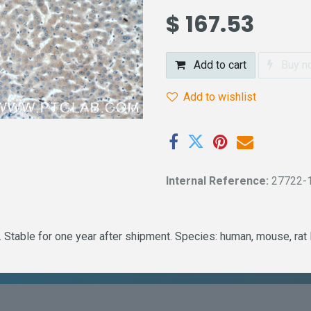
$
167.53
Add to cart
Buy n
Add to wishlist
Internal Reference:
27722-
 Stable for one year after shipment. Species: human, mouse, rat