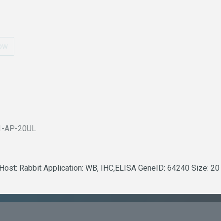
ow
1-AP-20UL
 Host: Rabbit Application: WB, IHC,ELISA GeneID: 64240 Size: 20