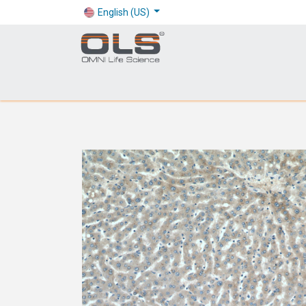
English (US)
Shop
Products
Application
Company