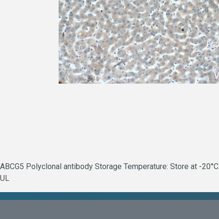
ABCG5 Polyclonal antibody Storage Temperature: Store at -20°C.
UL