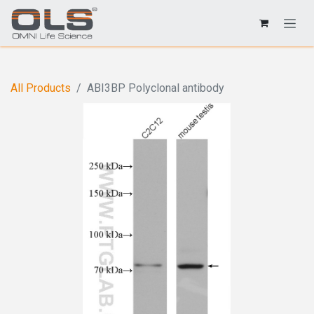
All Products
ABI3BP Polyclonal antibody