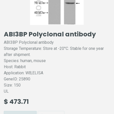
ABI3BP Polyclonal antibody
ABI3BP Polyclonal antibody
Storage Temperature: Store at -20°C. Stable for one year
after shipment.
Species: human, mouse
Host: Rabbit
Application: WB,ELISA
GeneID: 25890
Size: 150
UL
$
473.71