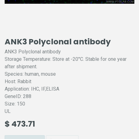
ANK3 Polyclonal antibody
ANK3 Polyclonal antibody
Storage Temperature: Store at -20°C. Stable for one year
after shipment.
Species: human, mouse
Host: Rabbit
Application: IHC, IF,ELISA
GeneID: 288
Size: 150
UL
$
473.71