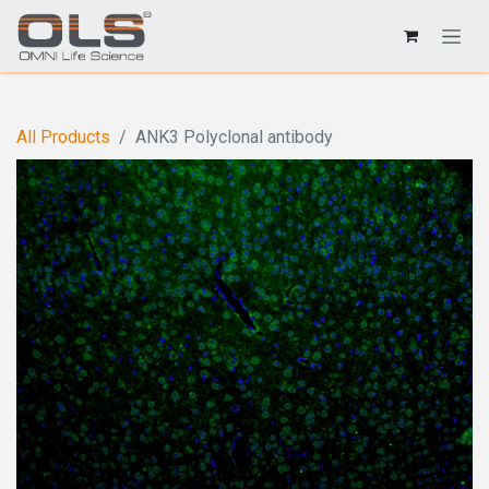
All Products
ANK3 Polyclonal antibody