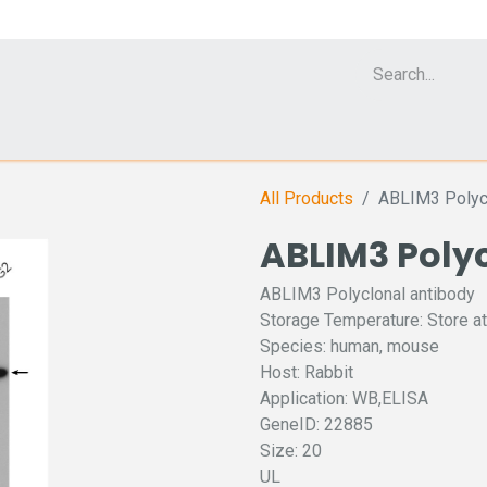
Cell Analyzer CASY
CERO Incubator and Bioreactor
Flow Cytomet
All Products
ABLIM3 Polycl
ABLIM3 Poly
ABLIM3 Polyclonal antibody
Storage Temperature: Store at
Species: human, mouse
Host: Rabbit
Application: WB,ELISA
GeneID: 22885
Size: 20
UL