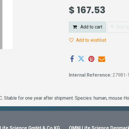
$
167.53
Add to cart
Buy n
Add to wishlist
Internal Reference:
27981-
. Stable for one year after shipment. Species: human, mouse Ho
Life Science GmbH & Co KG
OMNI Life Science Denmar