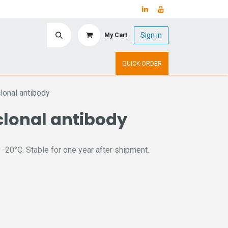
Sign in
My Cart
ry
Upcoming Events
QUICK-ORDER
onal antibody
clonal antibody
 -20°C. Stable for one year after shipment.