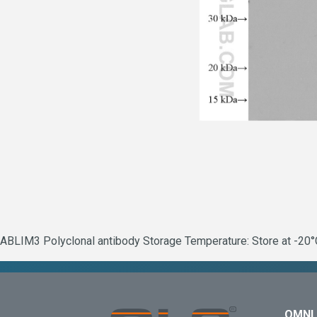
ABLIM3 Polyclonal antibody Storage Temperature: Store at -20°C
OMNI 