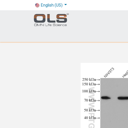
English (US)
Shop
Products
Application
Company