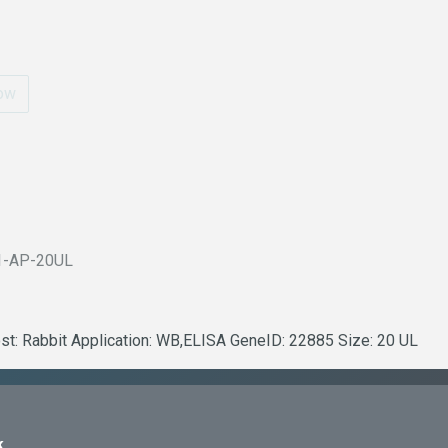
ow
1-AP-20UL
st: Rabbit Application: WB,ELISA GeneID: 22885 Size: 20 UL
k