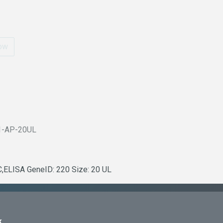
ow
1-AP-20UL
C,ELISA GeneID: 220 Size: 20 UL
k