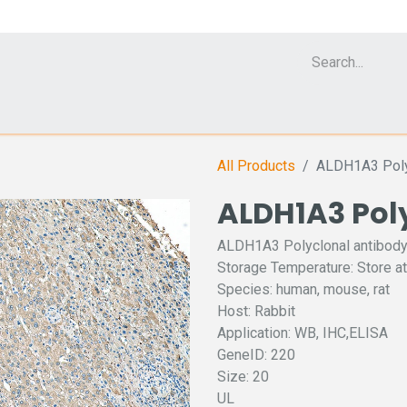
Cell Analyzer CASY
CERO Incubator and Bioreactor
Flow Cytomet
All Products
ALDH1A3 Poly
ALDH1A3 Pol
ALDH1A3 Polyclonal antibod
Storage Temperature: Store at
Species: human, mouse, rat
Host: Rabbit
Application: WB, IHC,ELISA
GeneID: 220
Size: 20
UL