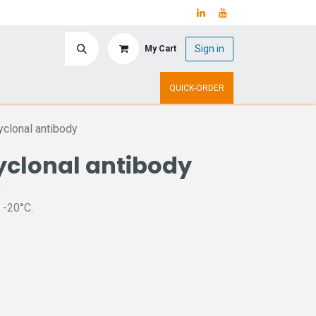
Sign in
My Cart
ry
Upcoming Events
QUICK-ORDER
clonal antibody
yclonal antibody
y
 -20°C.