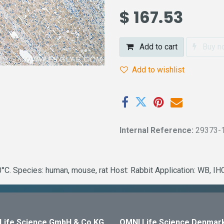
$
167.53
Add to cart
Buy n
Add to wishlist
Internal Reference:
29373-
C. Species: human, mouse, rat Host: Rabbit Application: WB, IH
Life Science GmbH & Co KG
OMNI Life Science Denmar