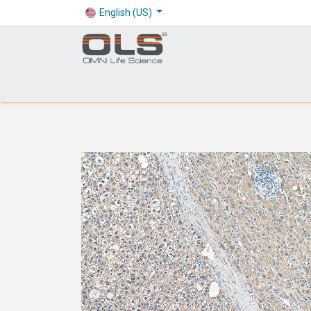
English (US)
Shop
Products
Application
Company