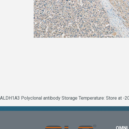
ALDH1A3 Polyclonal antibody Storage Temperature: Store at -20°
OMNI 