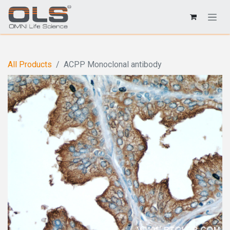
All Products
ACPP Monoclonal antibody