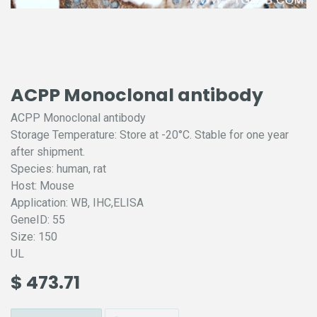
ACPP Monoclonal antibody
ACPP Monoclonal antibody
Storage Temperature: Store at -20°C. Stable for one year
after shipment.
Species: human, rat
Host: Mouse
Application: WB, IHC,ELISA
GeneID: 55
Size: 150
UL
$
473.71