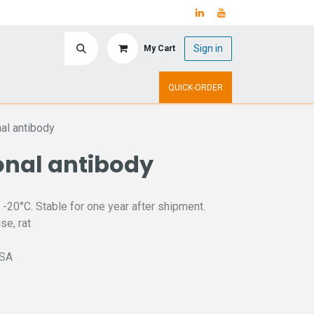
Sign in
My Cart
ry
Upcoming Events
QUICK-ORDER
al antibody
nal antibody
 -20°C. Stable for one year after shipment.
se, rat
ISA