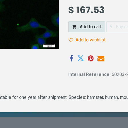
$
167.53
Add to cart
Buy n
Add to wishlist
Internal Reference:
60203-
able for one year after shipment. Species: hamster, human, mous