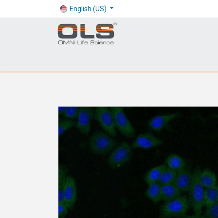
English (US)
Shop
Products
Application
Company