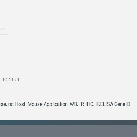
ow
2-IG-20UL
e, rat Host: Mouse Application: WB, IP, IHC, IF,ELISA GeneID: