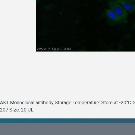
AKT Monoclonal antibody Storage Temperature: Store at -20°C. St
207 Size: 20 UL