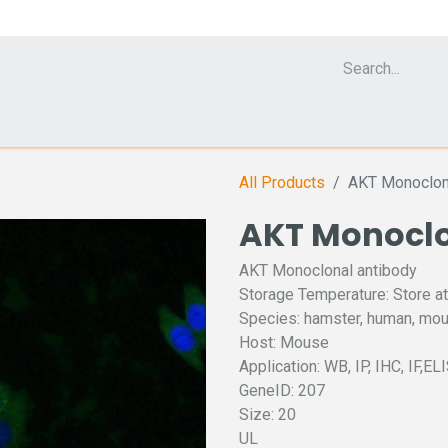
Cell Analyzer CASY
CERO Incubator and Bioreactor
Flow Cytomet
All Products
AKT Monoclon
AKT Monoclo
AKT Monoclonal antibody
Storage Temperature: Store at
Species: hamster, human, mou
Host: Mouse
Application: WB, IP, IHC, IF,EL
GeneID: 207
Size: 20
UL