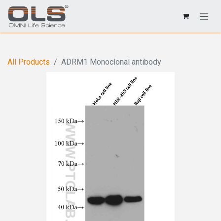
All Products
ADRM1 Monoclonal antibody