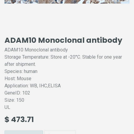
ADAM10 Monoclonal antibody
ADAM10 Monoclonal antibody
Storage Temperature: Store at -20°C. Stable for one year
after shipment.
Species: human
Host: Mouse
Application: WB, IHC,ELISA
GeneID: 102
Size: 150
UL
$
473.71