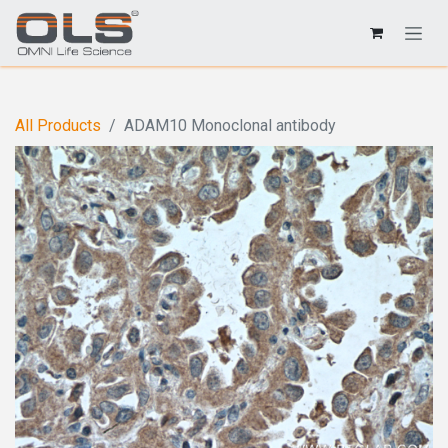
All Products
ADAM10 Monoclonal antibody