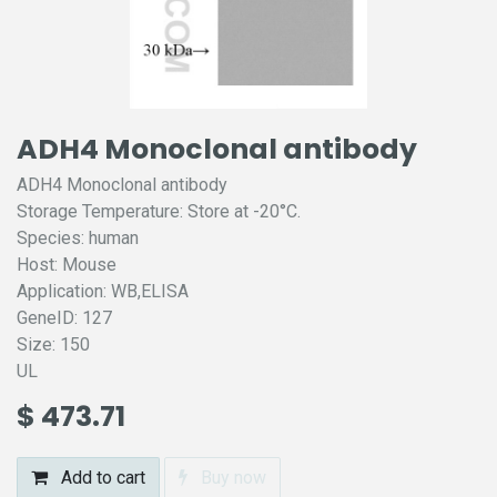
ADH4 Monoclonal antibody
ADH4 Monoclonal antibody
Storage Temperature: Store at -20°C.
Species: human
Host: Mouse
Application: WB,ELISA
GeneID: 127
Size: 150
UL
$
473.71
Add to cart
Buy now