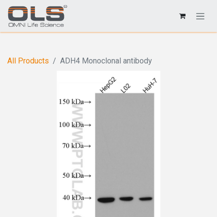
All Products
ADH4 Monoclonal antibody